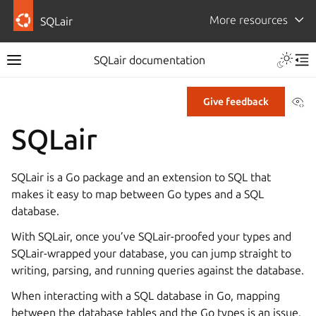
More resources
SQLair
Toggle 
SQLair documentation
Toggle site navigation sidebar
Tog
Vi
Give feedback
SQLair
ggle navigation of How-to guides
ggle navigation of Reference
SQLair is a Go package and an extension to SQL that
makes it easy to map between Go types and a SQL
database.
With SQLair, once you’ve SQLair-proofed your types and
SQLair-wrapped your database, you can jump straight to
writing, parsing, and running queries against the database.
When interacting with a SQL database in Go, mapping
between the database tables and the Go types is an issue.