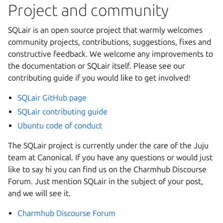
Project and community
SQLair is an open source project that warmly welcomes
community projects, contributions, suggestions, fixes and
constructive feedback. We welcome any improvements to
the documentation or SQLair itself. Please see our
contributing guide if you would like to get involved!
SQLair GitHub page
SQLair contributing guide
Ubuntu code of conduct
The SQLair project is currently under the care of the Juju
team at Canonical. If you have any questions or would just
like to say hi you can find us on the Charmhub Discourse
Forum. Just mention SQLair in the subject of your post,
and we will see it.
Charmhub Discourse Forum