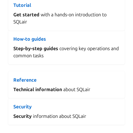
Tutorial
Get started
with a hands-on introduction to
SQLair
How-to guides
Step-by-step guides
covering key operations and
common tasks
Reference
Technical information
about SQLair
Security
Security
information about SQLair