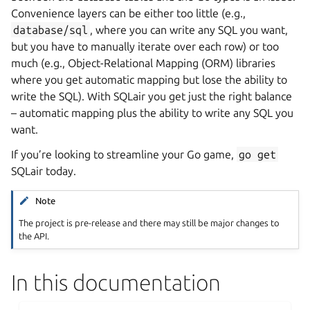
Convenience layers can be either too little (e.g.,
database/sql
, where you can write any SQL you want,
but you have to manually iterate over each row) or too
much (e.g., Object-Relational Mapping (ORM) libraries
where you get automatic mapping but lose the ability to
write the SQL). With SQLair you get just the right balance
– automatic mapping plus the ability to write any SQL you
want.
If you’re looking to streamline your Go game,
go
get
SQLair today.
Note
The project is pre-release and there may still be major changes to
the API.
In this documentation